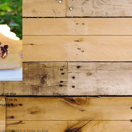
s and the
. This is
 make a
s and make a hole in the