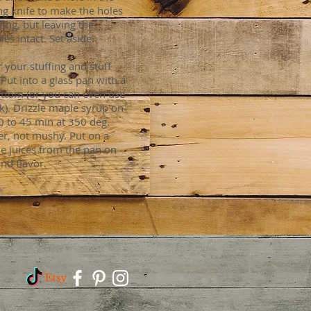
ng knife to make the holes
fing, but leaving the
es intact. Set aside.
r your stuffing and stuff
Put into a glass pan with a
bottom (or you can even use
ck). Drizzle maple syrup on
40 to 45 min at 350 deg.
der, not mushy. Put on a
the juices from the pan on
and flavor.