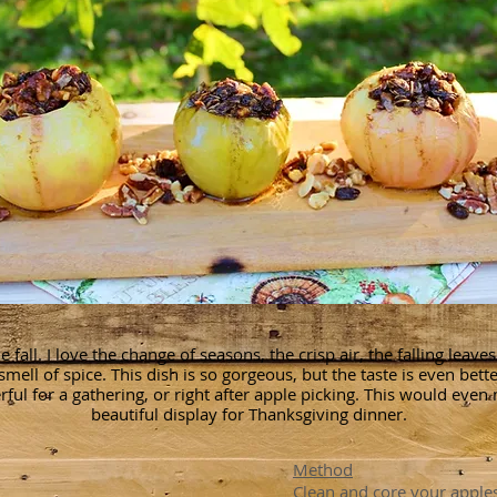
he fall. I love the change of seasons, the crisp air, the falling leave
smell of spice. This dish is so gorgeous, but the taste is even better
ful for a gathering, or right after apple picking. This would even
beautiful display for Thanksgiving dinner.
Method
Clean and core your apple