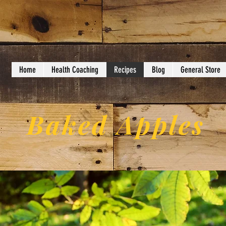
Home
Health Coaching
Recipes
Blog
General Store
Baked Apples