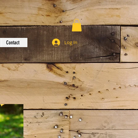
Log In
Contact