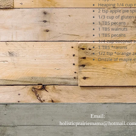
Heaping 1/4 cup m
2 tsp apple pie sp
1/3 cup of gluten
1 TBS pecans
1 TBS walnuts
1 TBS pecans
1/4 cup coconut s
1 TBS *raisins
1/2 tsp *orange ze
Drizzle of maple 
Email:
holisticprairiemama@hotmail.com