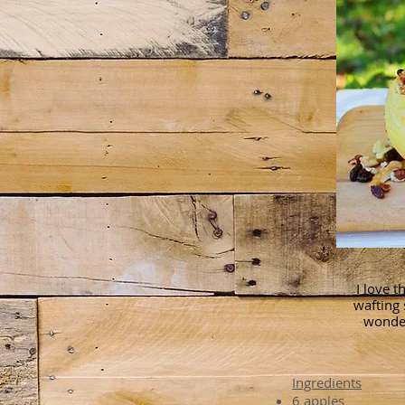
I love t
wafting 
wonder
Ingredients
6 apples