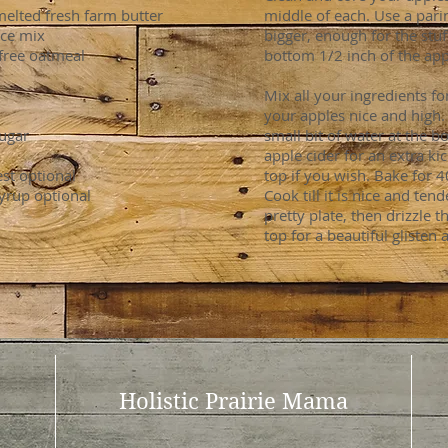
elted fresh farm butter
middle of each. Use a pari
ice mix
bigger, enough for the stuf
-free oatmeal
bottom 1/2 inch of the appl
Mix all your ingredients fo
your apples nice and high. 
ugar
small bit of water at the 
apple cider for an extra ki
st optional
top if you wish. Bake for 
syrup optional
Cook till it is nice and ten
pretty plate, then drizzle 
top for a beautiful glisten 
Holistic Prairie Mama