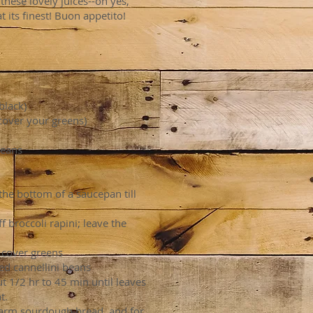
 these lovely juices--oh yes,
t its finest! Buon appetito!
black)
cover your greens)
beans
 the bottom of a saucepan till
 broccoli rapini; leave the
 cover greens
ed cannellini beans
 1/2 hr to 45 min until leaves
t.
 warm sourdough bread, and for