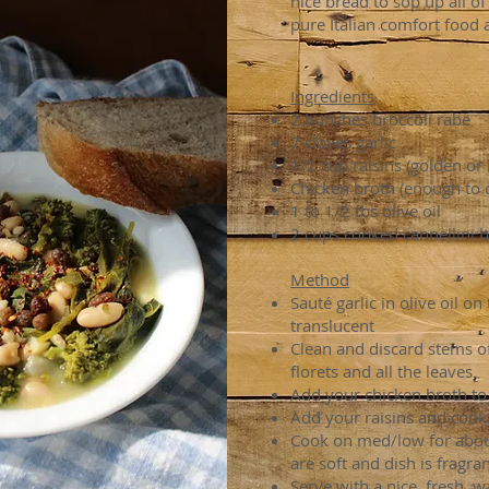
nice bread to sop up all of
pure Italian comfort food a
Ingredients
2 bunches broccoli rabe
7 cloves garlic
1/2 cup raisins (golden or 
Chicken broth (enough to 
1 to 1/2 tbs olive oil
2 cups cooked cannellini 
Method
Sauté garlic in olive oil on
translucent
Clean and discard stems off
florets and all the leaves
Add your chicken broth to
Add your raisins and cook
Cook on med/low for about
are soft and dish is fragran
Serve with a nice, fresh,