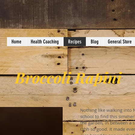
Home
Health Coaching
Recipes
Blog
General Store
Broccoli Rapini
Nothing like walking into 
school to find this simmer
the garden, in between a 
Ohh so good. It made ever