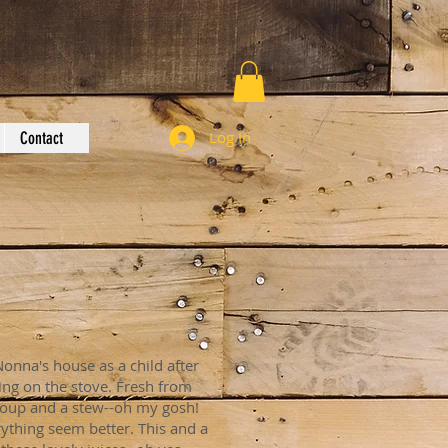
Log In
Contact
Nonna's house as a child after
ing on the stove. Fresh from
soup and a stew--oh my gosh!
ything seem better. This and a