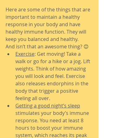
Here are some of the things that are 
important to maintain a healthy 
response in your body and have 
healthy immune function. They will 
keep you balanced and healthy.
And isn’t that an awesome thing? 😊
Exercise
: Get moving! Take a 
walk or go for a hike or a jog. Lift 
weights. Think of how amazing 
you will look and feel. Exercise 
also releases endorphins in the 
body that trigger a positive 
feeling all over.
Getting a good night’s sleep
stimulates your body’s immune 
response. You need at least 8 
hours to boost your immune 
system, which reaches its peak 