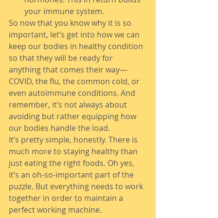
your immune system.
So now that you know why it is so 
important, let’s get into how we can 
keep our bodies in healthy condition 
so that they will be ready for 
anything that comes their way—
COVID, the flu, the common cold, or 
even autoimmune conditions. And 
remember, it’s not always about 
avoiding but rather equipping how 
our bodies handle the load.
It’s pretty simple, honestly. There is 
much more to staying healthy than 
just eating the right foods. Oh yes, 
it’s an oh-so-important part of the 
puzzle. But everything needs to work 
together in order to maintain a 
perfect working machine.