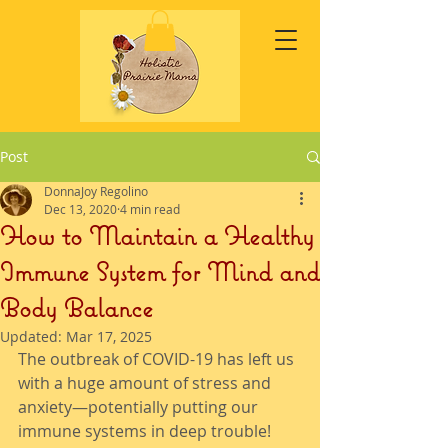
Post
DonnaJoy Regolino
Dec 13, 2020
4 min read
How to Maintain a Healthy
Immune System for Mind and
Body Balance
Updated:
Mar 17, 2025
The outbreak of COVID-19 has left us 
with a huge amount of stress and 
anxiety—potentially putting our 
immune systems in deep trouble! 