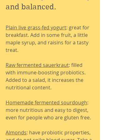
and balanced.
Plain live grass-fed yogurt
: great for 
breakfast. Add in some fruit, a little 
maple syrup, and raisins for a tasty 
treat.
Raw fermented sauerkraut
: filled 
with immune-boosting probiotics. 
Added to a salad, it increases the 
nutritional content.
Homemade fermented sourdough
: 
more nutritious and easy to digest, 
even for people who are gluten free.
Almonds
: have probiotic properties, 
and do not spike blood sugar. Take a 