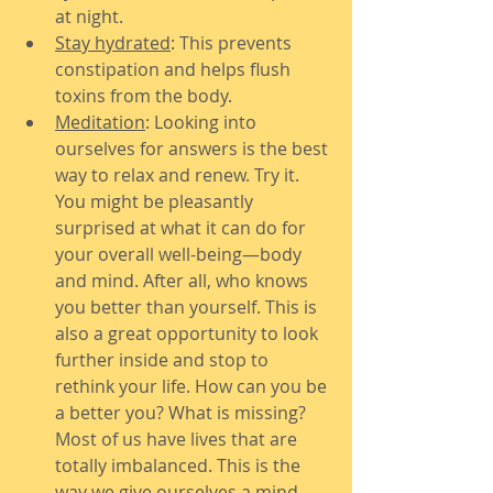
at night.
Stay hydrated
: This prevents 
constipation and helps flush 
toxins from the body.
Meditation
: Looking into 
ourselves for answers is the best 
way to relax and renew. Try it. 
You might be pleasantly 
surprised at what it can do for 
your overall well-being—body 
and mind. After all, who knows 
you better than yourself. This is 
also a great opportunity to look 
further inside and stop to 
rethink your life. How can you be 
a better you? What is missing? 
Most of us have lives that are 
totally imbalanced. This is the 
way we give ourselves a mind 