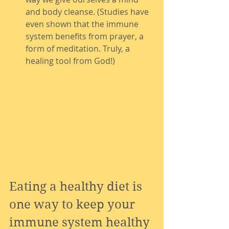
and body cleanse. (Studies have 
even shown that the immune 
system benefits from prayer, a 
form of meditation. Truly, a 
healing tool from God!)
Eating a healthy diet is 
one way to keep your 
immune system healthy 