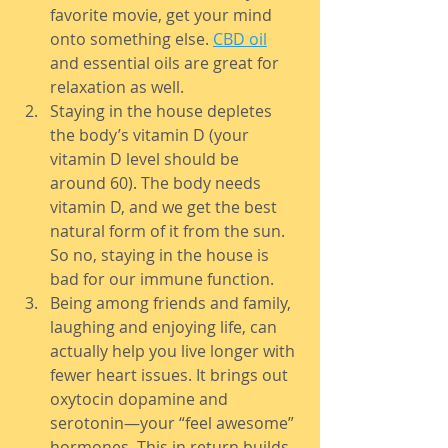
favorite movie, get your mind 
onto something else. 
CBD oil
and essential oils are great for 
relaxation as well.
Staying in the house depletes 
the body’s vitamin D (your 
vitamin D level should be 
around 60). The body needs 
vitamin D, and we get the best 
natural form of it from the sun. 
So no, staying in the house is 
bad for our immune function.
Being among friends and family, 
laughing and enjoying life, can 
actually help you live longer with 
fewer heart issues. It brings out 
oxytocin dopamine and 
serotonin—your “feel awesome” 
hormones. This in return builds 