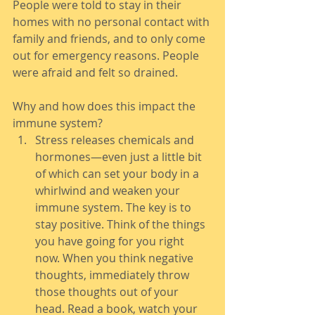
People were told to stay in their 
homes with no personal contact with 
family and friends, and to only come 
out for emergency reasons. People 
were afraid and felt so drained.
Why and how does this impact the 
immune system?
Stress releases chemicals and 
hormones—even just a little bit 
of which can set your body in a 
whirlwind and weaken your 
immune system. The key is to 
stay positive. Think of the things 
you have going for you right 
now. When you think negative 
thoughts, immediately throw 
those thoughts out of your 
head. Read a book, watch your 