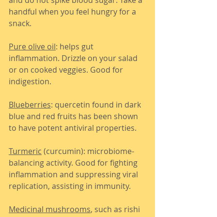
handful when you feel hungry for a 
snack.
Pure olive oil
: helps gut 
inflammation. Drizzle on your salad 
or on cooked veggies. Good for 
indigestion.
Blueberries
: quercetin found in dark 
blue and red fruits has been shown 
to have potent antiviral properties.
Turmeric
 (curcumin): microbiome-
balancing activity. Good for fighting 
inflammation and suppressing viral 
replication, assisting in immunity.
Medicinal mushrooms
, such as rishi 