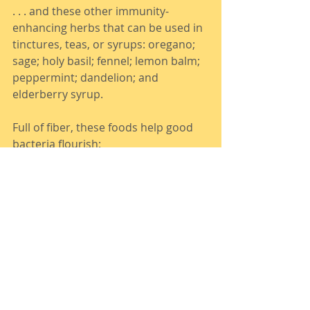
. . . and these other immunity-
enhancing herbs that can be used in 
tinctures, teas, or syrups: oregano; 
sage; holy basil; fennel; lemon balm; 
peppermint; dandelion; and 
elderberry syrup.
Full of fiber, these foods help good 
bacteria flourish:
Peas
Brussels sprouts
Broccoli
Parsnips
Sweet potatoes
Carrots
Butternut squash
And help ensure proper tissue repair 
with foods rich in vitamin C, such as:
Cauliflower