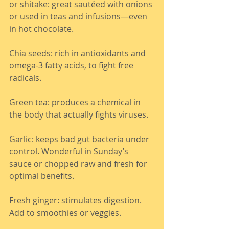
or shitake: great sautéed with onions 
or used in teas and infusions—even 
in hot chocolate.
Chia seeds
: rich in antioxidants and 
omega-3 fatty acids, to fight free 
radicals.
Green tea
: produces a chemical in 
the body that actually fights viruses.
Garlic
: keeps bad gut bacteria under 
control. Wonderful in Sunday’s 
sauce or chopped raw and fresh for 
optimal benefits.
Fresh ginger
: stimulates digestion. 
Add to smoothies or veggies.